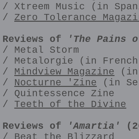
/ Xtreem Music (in Span
/
Zero Tolerance Magazi
Reviews of
'The Pains o
/ Metal Storm
/ Metalorgie (in French
/
Mindview Magazine
(in
/
Nocturne 'Zine
(in Se
/ Quintessence Zine
/
Teeth of the Divine
Reviews of
'Amartia'
(2
/ Beat the Blizzard