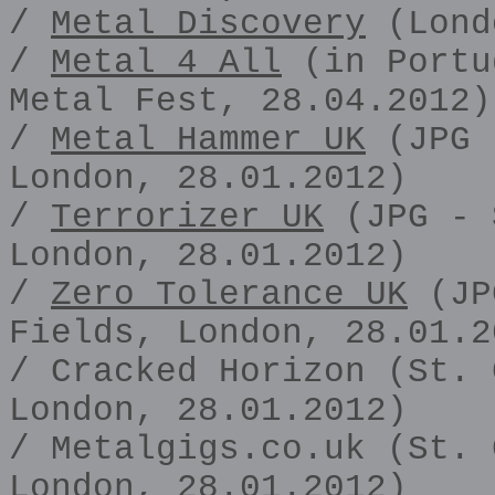
/
Metal Discovery
(Lond
/
Metal 4 All
(in Portu
Metal Fest, 28.04.2012)
/
Metal Hammer UK
(JPG 
London, 28.01.2012)
/
Terrorizer UK
(JPG - 
London, 28.01.2012)
/
Zero Tolerance UK
(JP
Fields, London, 28.01.2
/ Cracked Horizon (St. 
London, 28.01.2012)
/ Metalgigs.co.uk (St. 
London, 28.01.2012)