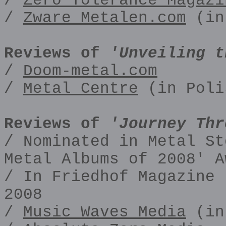
/
Zero Tolerance Magazi
/
Zware Metalen.com
(in
Reviews of
'Unveiling t
/
Doom-metal.com
/
Metal Centre
(in Poli
Reviews of
'Journey Thr
/ Nominated in Metal St
Metal Albums of 2008' A
/ In Friedhof Magazine 
2008
/
Music Waves Media
(in