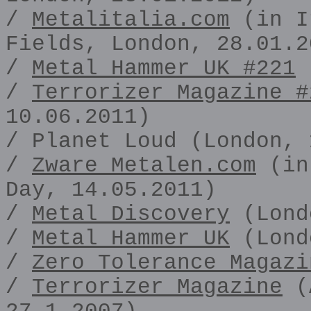
/
Metalitalia.com
(in I
Fields, London, 28.01.2
/
Metal Hammer UK #221
(
/
Terrorizer Magazine #
10.06.2011)
/ Planet Loud (London, 
/
Zware Metalen.com
(in 
Day, 14.05.2011)
/
Metal Discovery
(Lond
/
Metal Hammer UK
(Lond
/
Zero Tolerance Magazi
/
Terrorizer Magazine
(A