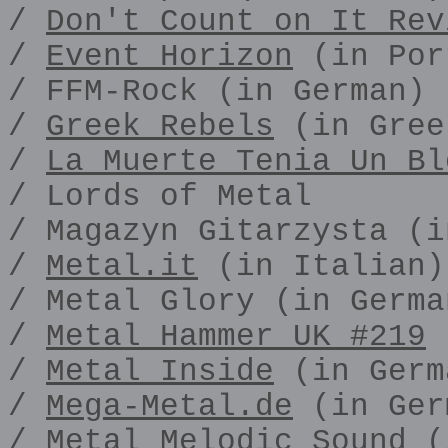
/
Don't Count on It Rev
/
Event Horizon
(in Por
/ FFM-Rock (in German)
/
Greek Rebels
(in Gree
/
La Muerte Tenia Un Bl
/ Lords of Metal
/ Magazyn Gitarzysta (i
/
Metal.it
(in Italian)
/ Metal Glory (in Germa
/
Metal Hammer UK #219
/
Metal Inside
(in Germ
/
Mega-Metal.de
(in Ger
/ Metal Melodic Sound (