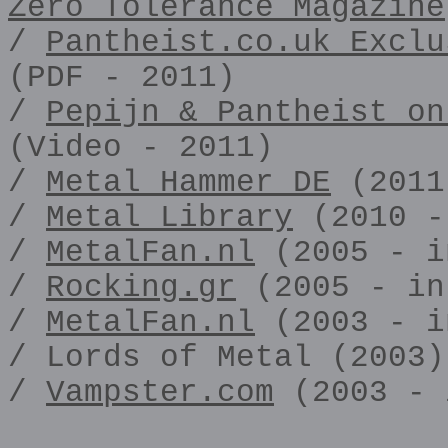
Zero Tolerance Magazine
/
Pantheist.co.uk Exclu
(PDF - 2011)
/
Pepijn & Pantheist on
(Video - 2011)
/
Metal Hammer DE
(2011
/
Metal Library
(2010 -
/
MetalFan.nl
(2005 - i
/
Rocking.gr
(2005 - in
/
MetalFan.nl
(2003 - i
/ Lords of Metal (2003)
/
Vampster.com
(2003 - 