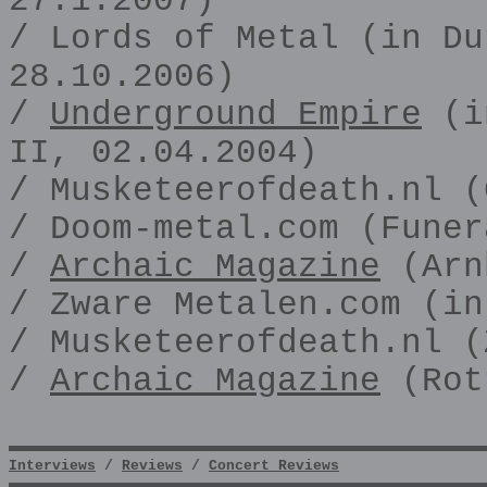
27.1.2007)
/ Lords of Metal (in Du
28.10.2006)
/
Underground Empire
(in
II, 02.04.2004)
/ Musketeerofdeath.nl (
/ Doom-metal.com (Funer
/
Archaic Magazine
(Arn
/ Zware Metalen.com (in
/ Musketeerofdeath.nl (
/
Archaic Magazine
(Rot
Interviews
/
Reviews
/
Concert Reviews