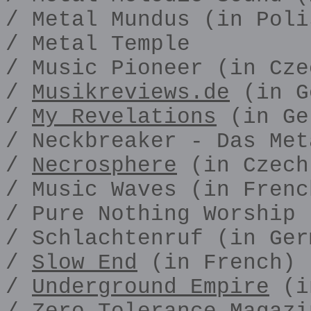
/ Metal Mundus (in Poli
/ Metal Temple
/ Music Pioneer (in Cze
/
Musikreviews.de
(in G
/
My Revelations
(in Ge
/ Neckbreaker - Das Met
/
Necrosphere
(in Czech
/ Music Waves (in Frenc
/ Pure Nothing Worship
/ Schlachtenruf (in Ger
/
Slow End
(in French)
/
Underground Empire
(i