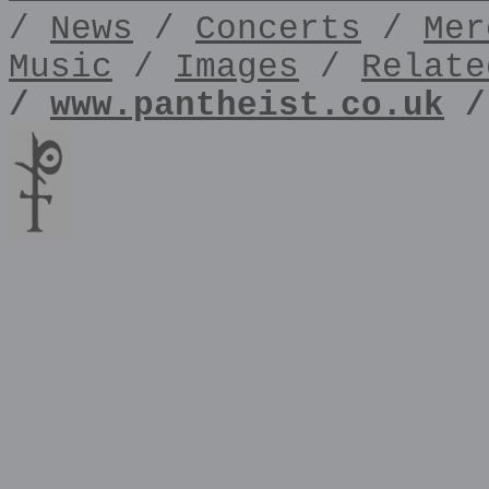
/
News
/
Concerts
/
Mer
Music
/
Images
/
Relate
/
www.pantheist.co.uk