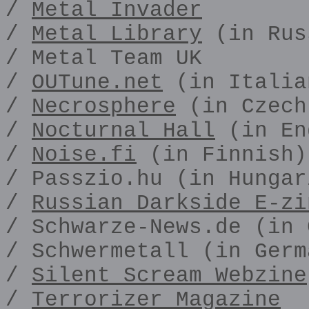
/
Metal Invader
/
Metal Library
(in Rus
/ Metal Team UK
/
OUTune.net
(in Italia
/
Necrosphere
(in Czech
/
Nocturnal Hall
(in En
/
Noise.fi
(in Finnish)
/ Passzio.hu (in Hungar
/
Russian Darkside E-zi
/ Schwarze-News.de (in 
/ Schwermetall (in Germ
/
Silent Scream Webzine
/
Terrorizer Magazine