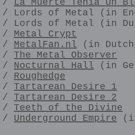
/
La Muerte Tenia Un Bl
/ Lords of Metal (in En
/ Lords of Metal (in Du
/
Metal Crypt
/
MetalFan.nl
(in Dutch
/
The Metal Observer
/
Nocturnal Hall
(in Ge
/
Roughedge
/
Tartarean Desire 1
/
Tartarean Desire 2
/
Teeth of the Divine
/
Underground Empire
(i