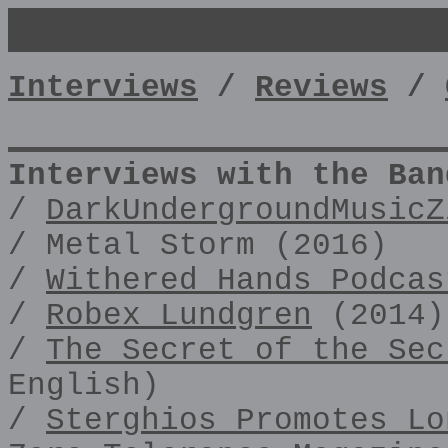
Interviews
/
Reviews
/
Interviews with the Ban
/
DarkUndergroundMusicZ
/ Metal Storm (2016)
/
Withered Hands Podcas
/
Robex Lundgren
(2014)
/
The Secret of the Sec
English)
/
Sterghios Promotes Lo