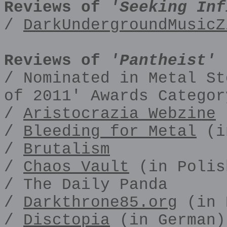
Reviews of
'Seeking Inf
/
DarkUndergroundMusicZ
Reviews of
'Pantheist' 
/ Nominated in Metal St
of 2011' Awards Categor
/
Aristocrazia Webzine
(
/
Bleeding for Metal
(i
/
Brutalism
/
Chaos Vault
(in Polis
/ The Daily Panda
/
Darkthrone85.org
(in 
/
Disctopia
(in German)