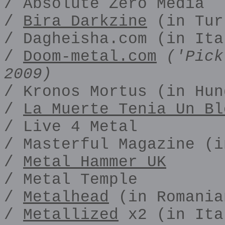
/ Absolute Zero Media
/
Bira Darkzine
(in Tur
/ Dagheisha.com (in Ita
/
Doom-metal.com
('Pick
2009)
/ Kronos Mortus (in Hun
/
La Muerte Tenia Un Bl
/ Live 4 Metal
/ Masterful Magazine (i
/
Metal Hammer UK
/ Metal Temple
/
Metalhead
(in Romania
/
Metallized
x2 (in Ita