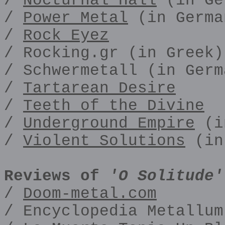
/
Nocturnal Hall
(in Ge
/
Power Metal
(in Germa
/
Rock Eyez
/ Rocking.gr (in Greek)
/ Schwermetall (in Germ
/
Tartarean Desire
/
Teeth of the Divine
/
Underground Empire
(i
/
Violent Solutions
(in
Reviews of
'O Solitude'
/
Doom-metal.com
/ Encyclopedia Metallum