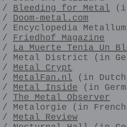
/
Bleeding for Metal
(i
/
Doom-metal.com
/ Encyclopedia Metallum
/
Friedhof Magazine
/
La Muerte Tenia Un Bl
/ Metal District (in Ge
/
Metal Crypt
/
MetalFan.nl
(in Dutch
/
Metal Inside
(in Germ
/
The Metal Observer
/ Metalorgie (in French
/
Metal Review