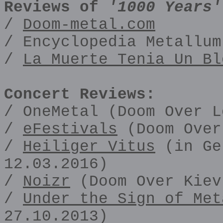
Reviews of
'1000 Years'
/
Doom-metal.com
/ Encyclopedia Metallum
/
La Muerte Tenia Un Bl
Concert Reviews:
/ OneMetal (Doom Over L
/
eFestivals
(Doom Over
/
Heiliger Vitus
(in Ge
12.03.2016)
/
Noizr
(Doom Over Kiev
/
Under the Sign of Met
27.10.2013)